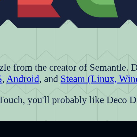
zle from the creator of Semantle. 
S
,
Android
, and
Steam (Linux, Win
Touch, you'll probably like Deco D