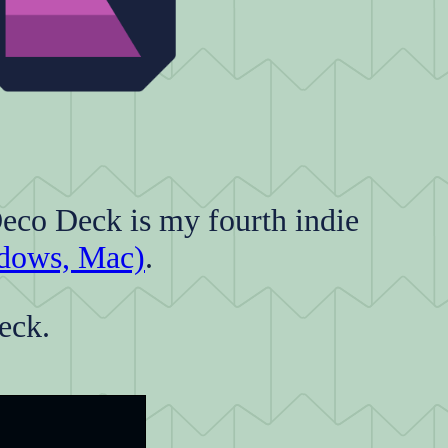
Deco Deck is my fourth indie
dows, Mac)
.
eck.