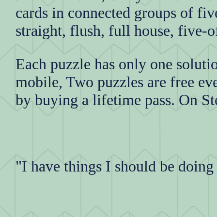
cards in connected groups of fiv
straight, flush, full house, five
Each puzzle has only one soluti
mobile, Two puzzles are free eve
by buying a lifetime pass. On St
"I have things I should be doing b