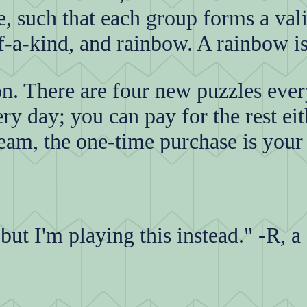
e, such that each group forms a val
-of-a-kind, and rainbow. A rainbow is
on. There are four new puzzles eve
ry day; you can pay for the rest eit
eam, the one-time purchase is your
ut I'm playing this instead." -R, a 