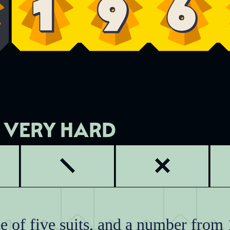
 of five suits, and a number from 1