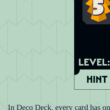
In Deco Deck, every card has one