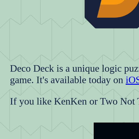
Deco Deck is a unique logic puz
game. It's available today on
iO
If you like KenKen or Two Not 