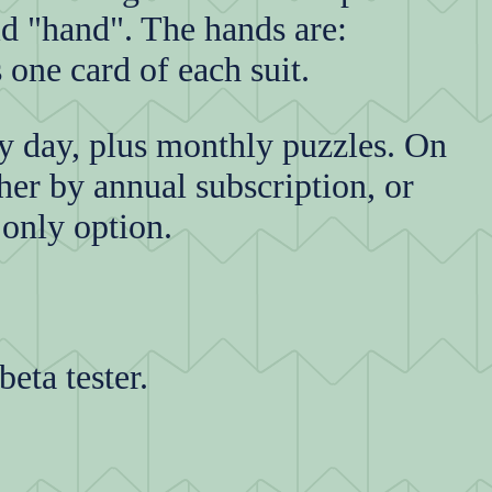
id "hand". The hands are:
 one card of each suit.
ry day, plus monthly puzzles. On
her by annual subscription, or
 only option.
beta tester.