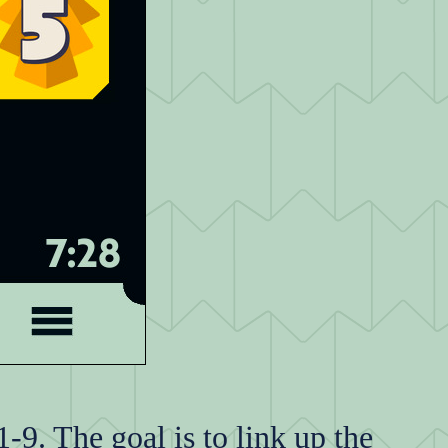
-9. The goal is to link up the